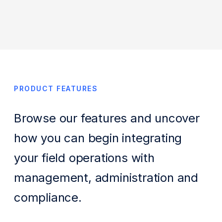
PRODUCT FEATURES
Browse our features and uncover
how you can begin integrating
your field operations with
management, administration and
compliance.