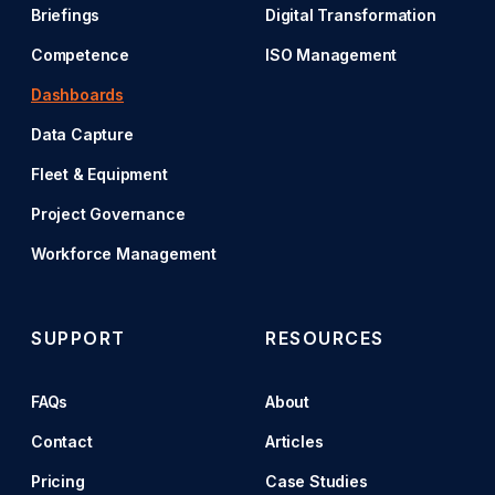
Briefings
Digital Transformation
Competence
ISO Management
Dashboards
Data Capture
Fleet & Equipment
Project Governance
Workforce Management
SUPPORT
RESOURCES
FAQs
About
Contact
Articles
Pricing
Case Studies