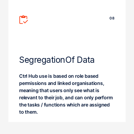
08
Segregation
Of Data
Ctrl Hub use is based on role based
permissions and linked organisations,
meaning that users only see what is
relevant to their job, and can only perform
the tasks / functions which are assigned
to them.