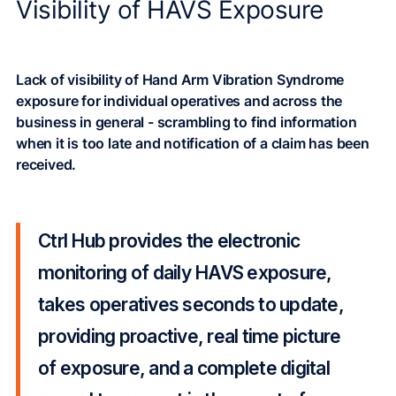
Visibility of HAVS Exposure
Lack of visibility of Hand Arm Vibration Syndrome
exposure for individual operatives and across the
business in general - scrambling to find information
when it is too late and notification of a claim has been
received.
Ctrl Hub provides the electronic
monitoring of daily HAVS exposure,
takes operatives seconds to update,
providing proactive, real time picture
of exposure, and a complete digital