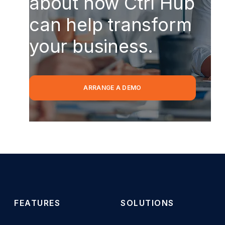
about how Ctrl Hub
can help transform
your business.
ARRANGE A DEMO
FEATURES
SOLUTIONS