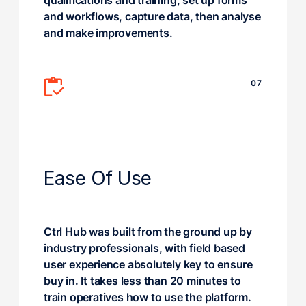
qualifications and training, set up forms
and workflows, capture data, then analyse
and make improvements.
07
Ease Of Use
Ctrl Hub was built from the ground up by
industry professionals, with field based
user experience absolutely key to ensure
buy in. It takes less than 20 minutes to
train operatives how to use the platform.