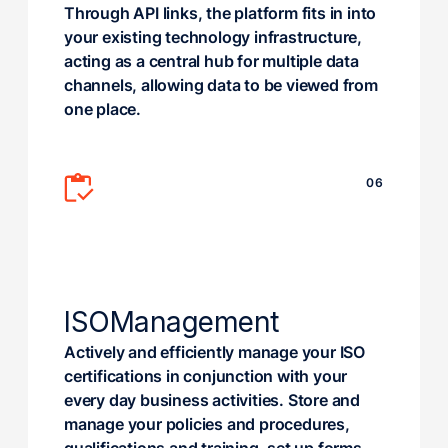
Through API links, the platform fits in into
your existing technology infrastructure,
acting as a central hub for multiple data
channels, allowing data to be viewed from
one place.
06
ISO
Management
Actively and efficiently manage your ISO
certifications in conjunction with your
every day business activities. Store and
manage your policies and procedures,