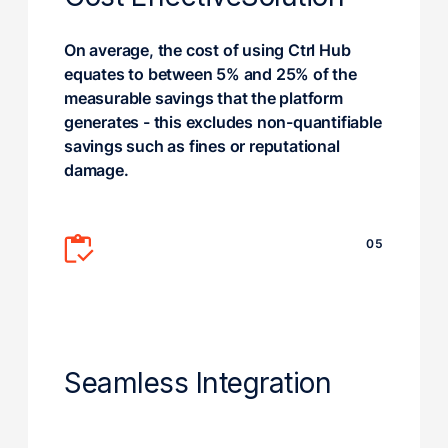
On average, the cost of using Ctrl Hub
equates to between 5% and 25% of the
measurable savings that the platform
generates - this excludes non-quantifiable
savings such as fines or reputational
damage.
05
Seamless Integration