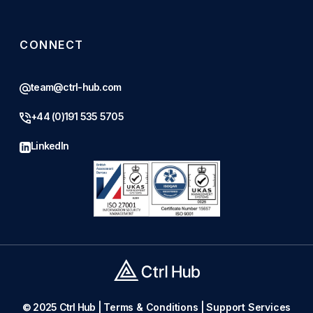
CONNECT
team@ctrl-hub.com
+44 (0)191 535 5705
LinkedIn
© 2025 Ctrl Hub |
Terms & Conditions
|
Support Services