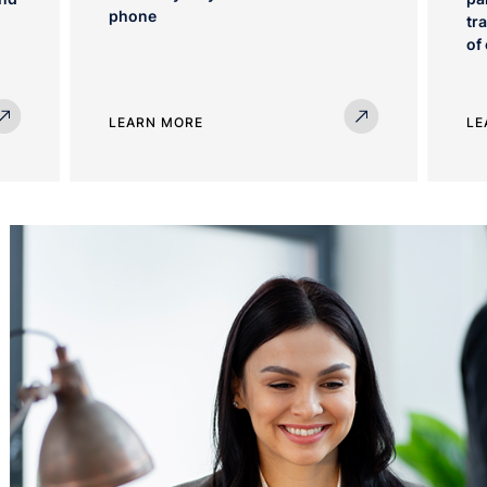
phone
tr
of
LEARN MORE
LE