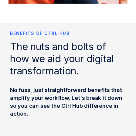
BENEFITS OF CTRL HUB
The nuts and bolts of
how we aid your digital
transformation.
No fuss, just straightforward benefits that
amplify your workflow. Let's break it down
so you can see the Ctrl Hub difference in
action.