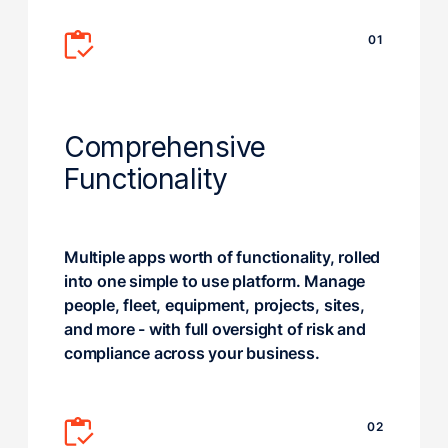
01
Comprehensive
Functionality
Multiple apps worth of functionality, rolled
into one simple to use platform. Manage
people, fleet, equipment, projects, sites,
and more - with full oversight of risk and
compliance across your business.
02