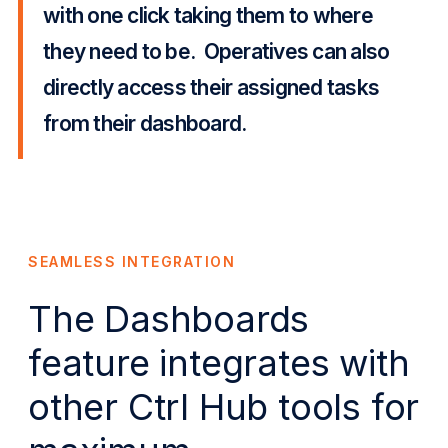
with one click taking them to where
they need to be. Operatives can also
directly access their assigned tasks
from their dashboard.
SEAMLESS INTEGRATION
The Dashboards
feature integrates with
other Ctrl Hub tools for