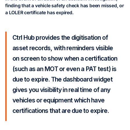
finding that a vehicle safety check has been missed, or
a LOLER certificate has expired.
Ctrl Hub provides the digitisation of
asset records, with reminders visible
on screen to show when a certification
(such as an MOT or even a PAT test) is
due to expire. The dashboard widget
gives you visibility in real time of any
vehicles or equipment which have
certifications that are due to expire.