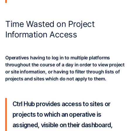
Time Wasted on Project
Information Access
Operatives having to log in to multiple platforms
throughout the course of a day in order to view project
or site information, or having to filter through lists of
projects and sites which do not apply to them.
Ctrl Hub provides access to sites or
projects to which an operative is
assigned, visible on their dashboard,