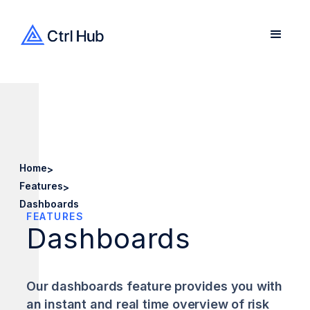
Home
>
Features
>
Dashboards
FEATURES
Dashboards
Our dashboards feature provides you with
an instant and real time overview of risk