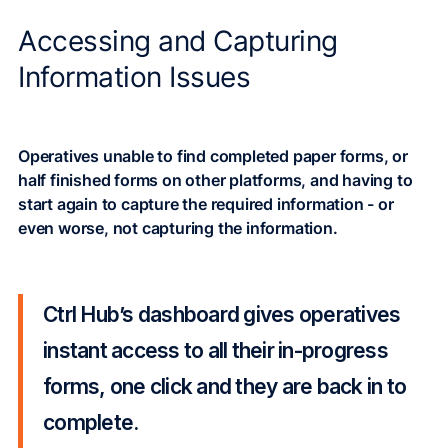
Accessing and Capturing
Information Issues
Operatives unable to find completed paper forms, or
half finished forms on other platforms, and having to
start again to capture the required information - or
even worse, not capturing the information.
Ctrl Hub’s dashboard gives operatives
instant access to all their in-progress
forms, one click and they are back in to
complete.