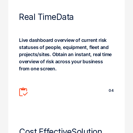
Real Time
Data
Live dashboard overview of current risk
statuses of people, equipment, fleet and
projects/sites. Obtain an instant, real time
overview of risk across your business
from one screen.
04
Cost Effective
Solution