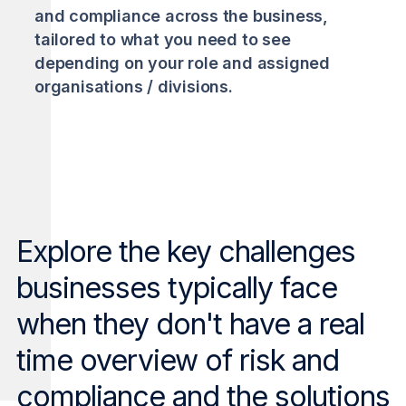
and compliance across the business,
tailored to what you need to see
depending on your role and assigned
organisations / divisions.
Explore the key challenges
businesses typically face
when they don't have a real
time overview of risk and
compliance and the solutions