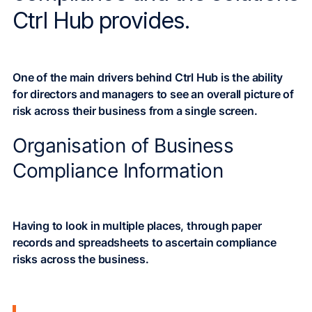
Ctrl Hub provides.
One of the main drivers behind Ctrl Hub is the ability
for directors and managers to see an overall picture of
risk across their business from a single screen.
Organisation of Business
Compliance Information
Having to look in multiple places, through paper
records and spreadsheets to ascertain compliance
risks across the business.