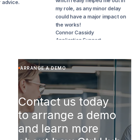
which really helped me out in
speed
my role, as any minor delay
uploa
could have a major impact on
Richa
Cook
the works!
Connor Cassidy
Application Support
ARRANGE A DEMO
Contact us today
to arrange a demo
and learn more