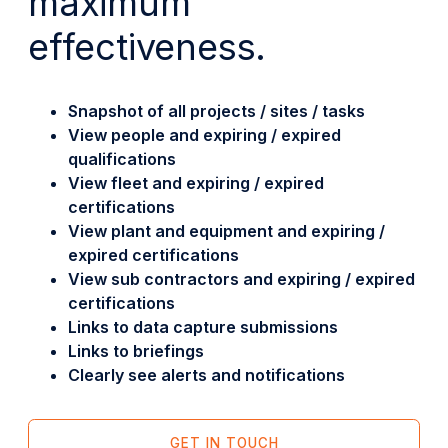
maximum
effectiveness.
Snapshot of all projects / sites / tasks
View people and expiring / expired
qualifications
View fleet and expiring / expired
certifications
View plant and equipment and expiring /
expired certifications
View sub contractors and expiring / expired
certifications
Links to data capture submissions
Links to briefings
Clearly see alerts and notifications
GET IN TOUCH