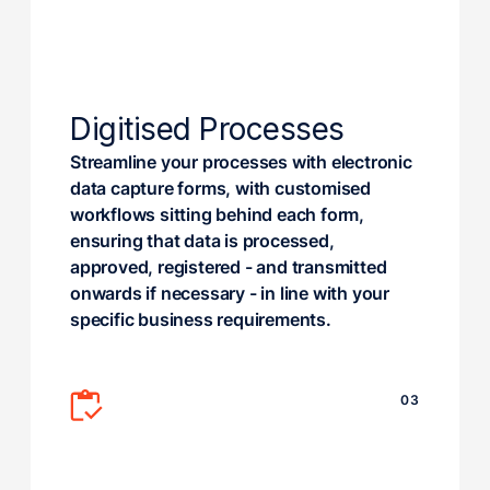
Digitised Processes
Streamline your processes with electronic
data capture forms, with customised
workflows sitting behind each form,
ensuring that data is processed,
approved, registered - and transmitted
onwards if necessary - in line with your
specific business requirements.
03