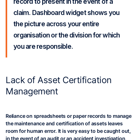
record to present in the event of a
claim. Dashboard widget shows you
the picture across your entire
organisation or the division for which
you are responsible.
Lack of Asset Certification
Management
Reliance on spreadsheets or paper records to manage
the maintenance and certification of assets leaves
room for human error. It is very easy to be caught out,
in the event of an audit or an accident investigation,