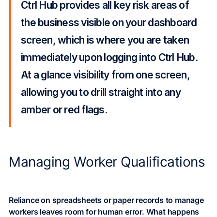
Ctrl Hub provides all key risk areas of
the business visible on your dashboard
screen, which is where you are taken
immediately upon logging into Ctrl Hub.
At a glance visibility from one screen,
allowing you to drill straight into any
amber or red flags.
Managing Worker Qualifications
Reliance on spreadsheets or paper records to manage
workers leaves room for human error. What happens