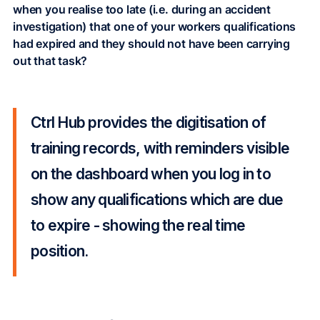
when you realise too late (i.e. during an accident
investigation) that one of your workers qualifications
had expired and they should not have been carrying
out that task?
Ctrl Hub provides the digitisation of
training records, with reminders visible
on the dashboard when you log in to
show any qualifications which are due
to expire - showing the real time
position.