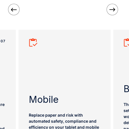
07
B
Mobile
ure
Th
se
Replace paper and risk with
wo
automated safety, compliance and
de
efficiency on your tablet and mobile
ind
pa