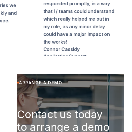
responded promptly, in a way
and be
that I / teams could understand
Hub co
which really helped me out in
speedil
my role, as any minor delay
upload
could have a major impact on
Richar
Cook
the works!
Connor Cassidy
Application Support
ARRANGE A DEMO
Contact us today
to arrange a demo