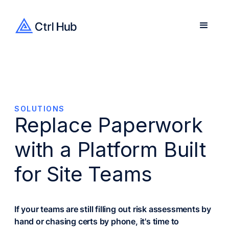
SOLUTIONS
Replace Paperwork
with a Platform Built
for Site Teams
If your teams are still filling out risk assessments by
hand or chasing certs by phone, it's time to