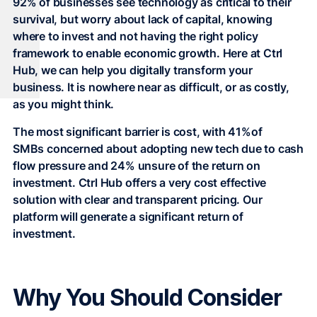
92% of businesses see technology as critical to their
survival, but worry about lack of capital, knowing
where to invest and not having the right policy
framework to enable economic growth. Here at Ctrl
Hub, we can help you digitally transform your
business. It is nowhere near as difficult, or as costly,
as you might think.
The most significant barrier is cost, with 41%of
SMBs concerned about adopting new tech due to cash
flow pressure and 24% unsure of the return on
investment. Ctrl Hub offers a very cost effective
solution with clear and transparent pricing. Our
platform will generate a significant return of
investment.
Why You Should Consider