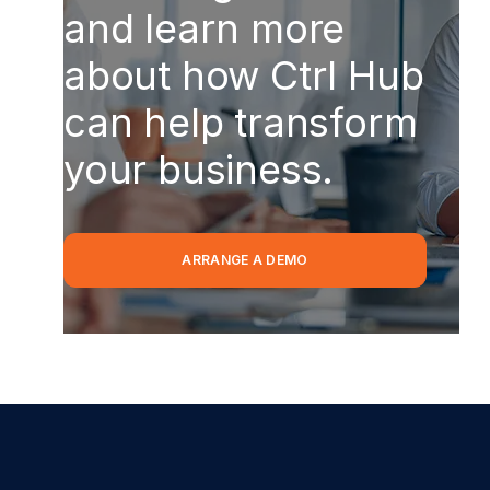
and learn more
about how Ctrl Hub
can help transform
your business.
ARRANGE A DEMO