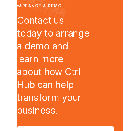
● PRODUCT TOUR
ARRANGE A DEMO
Contact us
today to arrange
a demo and
learn more
about how Ctrl
Hub can help
transform your
business.