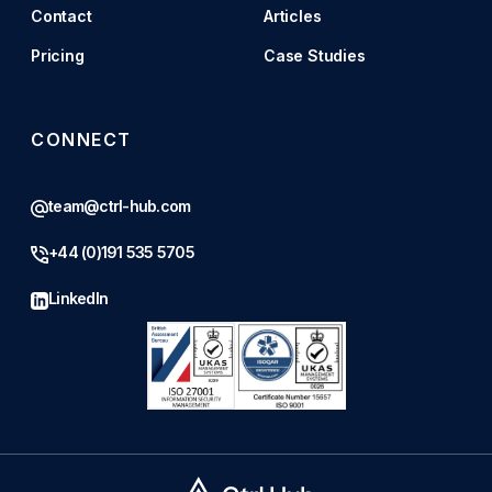
Contact
Articles
Pricing
Case Studies
CONNECT
team@ctrl-hub.com
+44 (0)191 535 5705
LinkedIn