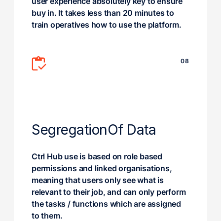
user experience absolutely key to ensure
buy in. It takes less than 20 minutes to
train operatives how to use the platform.
08
Segregation
Of Data
Ctrl Hub use is based on role based
permissions and linked organisations,
meaning that users only see what is
relevant to their job, and can only perform
the tasks / functions which are assigned
to them.