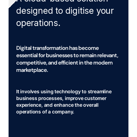
designed to digitise your
operations.
Digital transformation has become
essential for businesses to remain relevant,
competitive, and efficient in the modern
marketplace.
It involves using technology to streamline
business processes, improve customer
experience, and enhance the overall
operations of a company.