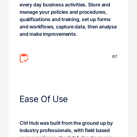
every day business activities. Store and
manage your policies and procedures,
qualifications and training, set up forms
and workflows, capture data, then analyse
and make improvements.
07
Ease Of Use
Ctrl Hub was built from the ground up by
industry professionals, with field based