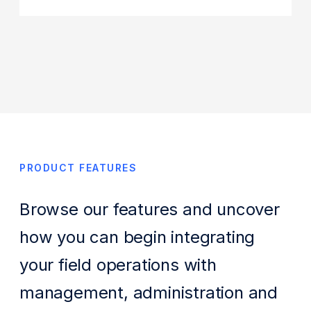
PRODUCT FEATURES
Browse our features and uncover
how you can begin integrating
your field operations with
management, administration and