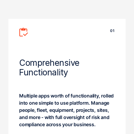
01
Comprehensive
Functionality
Multiple apps worth of functionality, rolled
into one simple to use platform. Manage
people, fleet, equipment, projects, sites,
and more - with full oversight of risk and
compliance across your business.