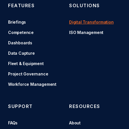
FEATURES
SOLUTIONS
Briefings
Digital Transformation
Competence
ISO Management
Dashboards
Data Capture
Fleet & Equipment
Project Governance
Workforce Management
SUPPORT
RESOURCES
FAQs
About