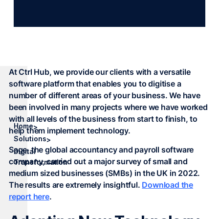
At Ctrl Hub, we provide our clients with a versatile
software platform that enables you to digitise a
number of different areas of your business. We have
been involved in many projects where we have worked
with all levels of the business from start to finish, to
Home
>
help them implement technology.
Solutions
>
Sage, the global accountancy and payroll software
Digital
company, carried out a major survey of small and
Transformation
medium sized businesses (SMBs) in the UK in 2022.
The results are extremely insightful.
Download the
report here
.