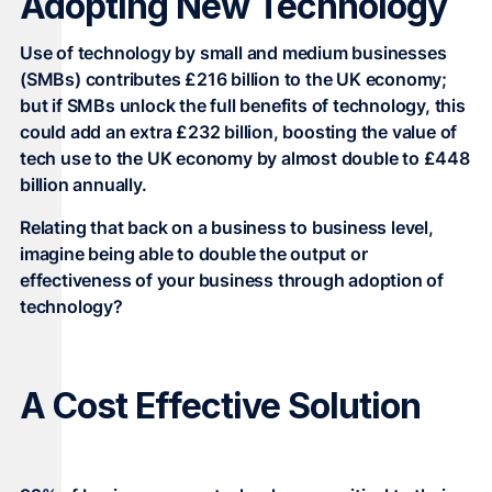
Adopting New Technology
Use of technology by small and medium businesses
(SMBs) contributes £216 billion to the UK economy;
but if SMBs unlock the full benefits of technology, this
could add an extra £232 billion, boosting the value of
tech use to the UK economy by almost double to £448
billion annually.
Relating that back on a business to business level,
imagine being able to double the output or
effectiveness of your business through adoption of
technology?
A Cost Effective Solution