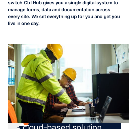
switch.
Ctrl Hub gives you a single digital system to
manage forms, data and documentation across
every site. We set everything up for you and get you
live in one day.
DIGITAL TRANSFORMATION
A cloud-based solution