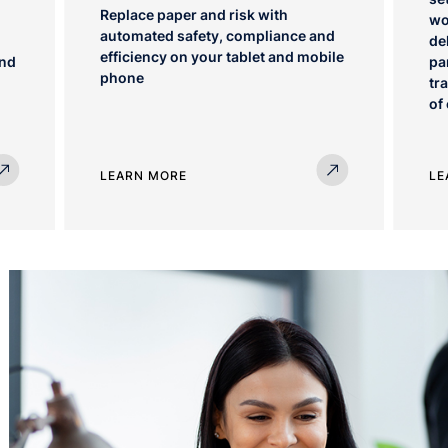
Replace paper and risk with
wo
automated safety, compliance and
de
efficiency on your tablet and mobile
ind
pa
phone
tr
of
LEARN MORE
LE