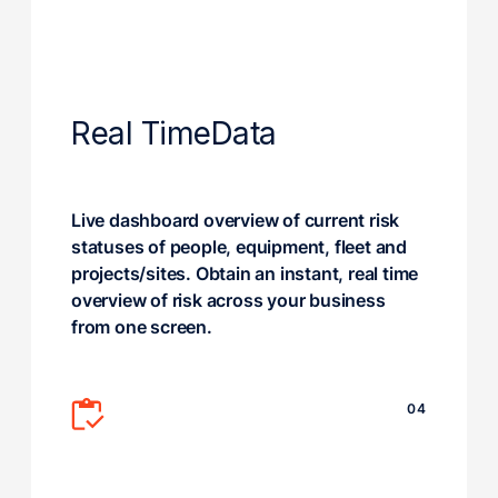
Real Time
Data
Live dashboard overview of current risk
statuses of people, equipment, fleet and
projects/sites. Obtain an instant, real time
overview of risk across your business
from one screen.
04