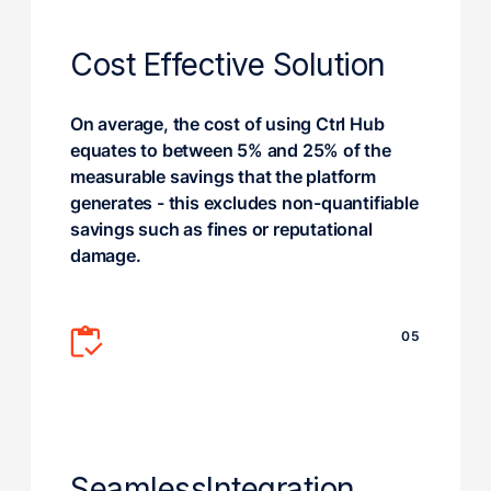
Cost Effective Solution
On average, the cost of using Ctrl Hub
equates to between 5% and 25% of the
measurable savings that the platform
generates - this excludes non-quantifiable
savings such as fines or reputational
damage.
05
Seamless
Integration