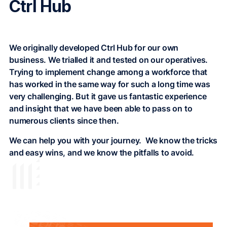
Ctrl Hub
We originally developed Ctrl Hub for our own
business. We trialled it and tested on our operatives.
Trying to implement change among a workforce that
has worked in the same way for such a long time was
very challenging. But it gave us fantastic experience
and insight that we have been able to pass on to
numerous clients since then.
We can help you with your journey. We know the tricks
and easy wins, and we know the pitfalls to avoid.