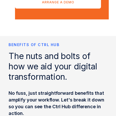
ARRANGE A DEMO
BENEFITS OF CTRL HUB
The nuts and bolts of
how we aid your digital
transformation.
No fuss, just straightforward benefits that
amplify your workflow. Let's break it down
so you can see the Ctrl Hub difference in
action.