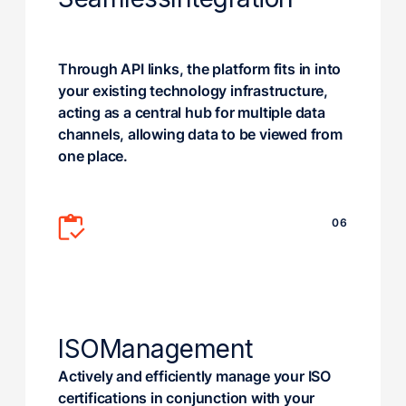
Through API links, the platform fits in into
your existing technology infrastructure,
acting as a central hub for multiple data
channels, allowing data to be viewed from
one place.
06
ISO
Management
Actively and efficiently manage your ISO
certifications in conjunction with your