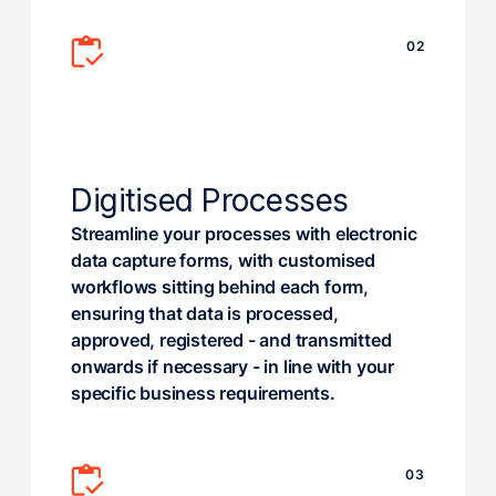
02
Digitised Processes
Streamline your processes with electronic
data capture forms, with customised
workflows sitting behind each form,
ensuring that data is processed,
approved, registered - and transmitted
onwards if necessary - in line with your
specific business requirements.
03